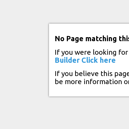
No Page matching thi
If you were looking fo
Builder
Click here
If you believe this pag
be more information o